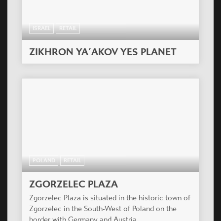
ISRAEL
RETAIL
ZIKHRON YA´AKOV YES PLANET
POLAND
RETAIL
ZGORZELEC PLAZA
Zgorzelec Plaza is situated in the historic town of
Zgorzelec in the South-West of Poland on the
border with Germany and Austria.