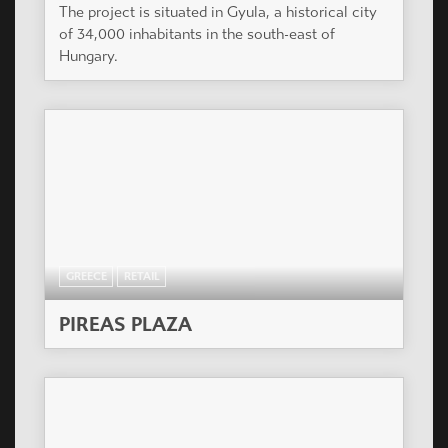
The project is situated in Gyula, a historical city
of 34,000 inhabitants in the south-east of
Hungary.
GREECE
RETAIL
PIREAS PLAZA