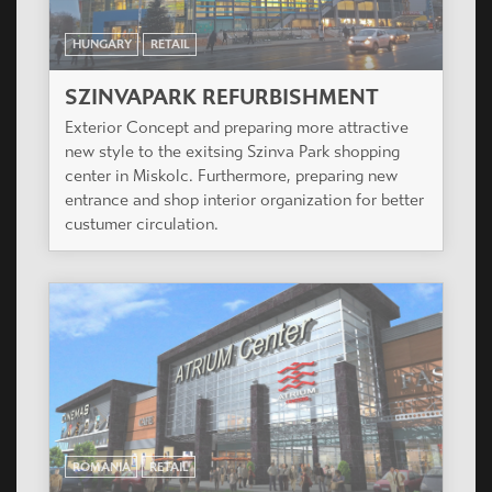
HUNGARY
RETAIL
SZINVAPARK REFURBISHMENT
Exterior Concept and preparing more attractive
new style to the exitsing Szinva Park shopping
center in Miskolc. Furthermore, preparing new
entrance and shop interior organization for better
custumer circulation.
ROMANIA
RETAIL