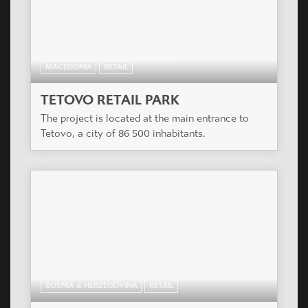
MACEDONIA
RETAIL
TETOVO RETAIL PARK
The project is located at the main entrance to
Tetovo, a city of 86 500 inhabitants.
BOSNIA & HERZEGOVINA
RETAIL