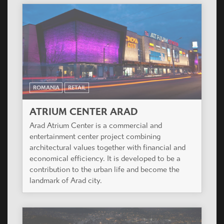
ROMANIA
RETAIL
ATRIUM CENTER ARAD
Arad Atrium Center is a commercial and
entertainment center project combining
architectural values together with financial and
economical efficiency. It is developed to be a
contribution to the urban life and become the
landmark of Arad city.