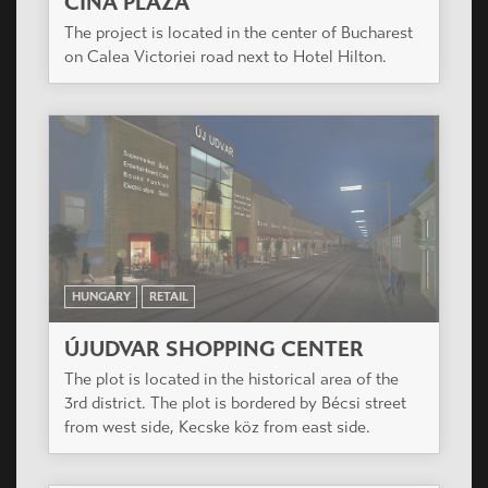
CINA PLAZA
The project is located in the center of Bucharest
on Calea Victoriei road next to Hotel Hilton.
HUNGARY
RETAIL
ÚJUDVAR SHOPPING CENTER
The plot is located in the historical area of the
3rd district. The plot is bordered by Bécsi street
from west side, Kecske köz from east side.