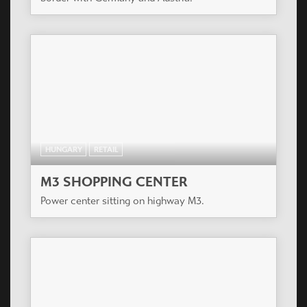
HUNGARY
RETAIL
M3 SHOPPING CENTER
Power center sitting on highway M3.