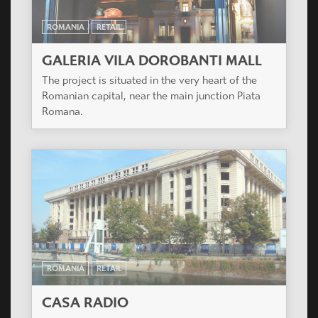
ROMANIA
RETAIL
GALERIA VILA DOROBANTI MALL
The project is situated in the very heart of the
Romanian capital, near the main junction Piata
Romana.
ROMANIA
RETAIL
CASA RADIO