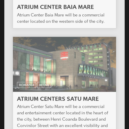
ATRIUM CENTER BAIA MARE
Atrium Center Baia Mare will be a commercial
center located on the western side of the city.
ROMANIA
RETAIL
ATRIUM CENTERS SATU MARE
Atrium Center Satu Mare will be a commercial
and entertainment center located in the heart of
the city, between Henri Coanda Boulevard and
Corvinilor Street with an excellent visibility and