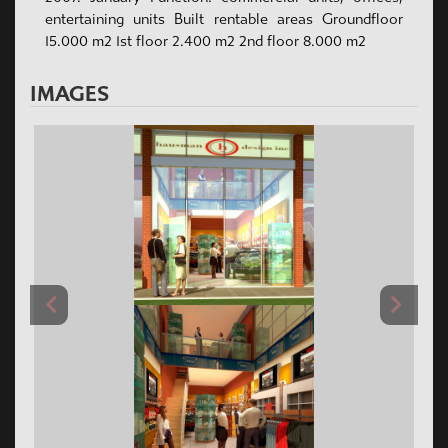
entertaining units Built rentable areas Groundfloor
15.000 m2 1st floor 2.400 m2 2nd floor 8.000 m2
IMAGES