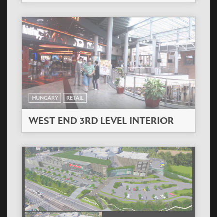
HUNGARY
RETAIL
WEST END 3RD LEVEL INTERIOR