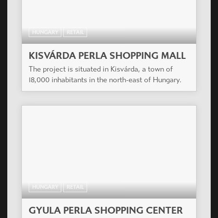
HUNGARY
RETAIL
KISVÁRDA PERLA SHOPPING MALL
The project is situated in Kisvárda, a town of
18,000 inhabitants in the north-east of Hungary.
HUNGARY
RETAIL
GYULA PERLA SHOPPING CENTER