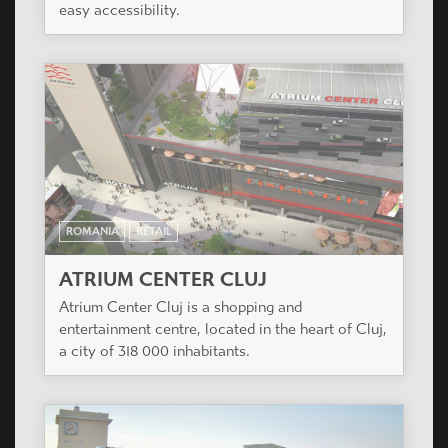
easy accessibility.
ROMANIA
RETAIL
ATRIUM CENTER CLUJ
Atrium Center Cluj is a shopping and
entertainment centre, located in the heart of Cluj,
a city of 318 000 inhabitants.