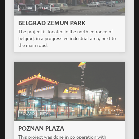
SERBIA
RETAIL
BELGRAD ZEMUN PARK
The project is located in the north entrance of
belgrad, in a progressive industrial area, next to
the main road.
POLAND
RETAIL
POZNAN PLAZA
This project was done in co operation with