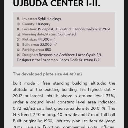
ÚJBUDA CENTER I-II.
Investor:
Sybil Holdings
County:
Hungary
Location:
Budapest, XI. district, Hengermalom út 29-31.
Planning date/status:
Completed
Plot size:
44.000 m²
Built area:
33.000 m²
Parking area:
680
Designer:
Responsible Architect: Lázár Gyula É/1.,
Designers: Yael Argaman, Béres Deák Krisztina É/2.
The developed plote size 44.419 m2
built mode : free standing building altitude: the
altitude of the existing building, his highest dot +
20,12 m largest inbuilt: above a ground level 37%,
under a ground level constant level area indicator
0,72 m2/m2 smallest green area density 20,01 %. The
N-S trend, 240 m long, 40 m wide and 17 m of tall hall
Built originally: 1960, industry plan 1st item deliyery:
2007. January Function: commercial units, offices,