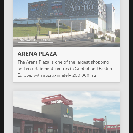
HUNGARY
RETAIL
ARENA PLAZA
The Arena Plaza is one of the largest shopping
and entertainment centres in Central and Eastern
Europe, with approximately 200 000 m2.