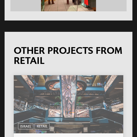
OTHER PROJECTS FROM
RETAIL
ISRAEL
RETAIL