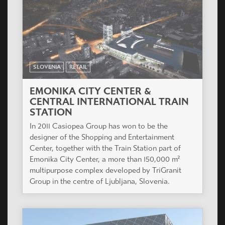
SLOVENIA
RETAIL
EMONIKA CITY CENTER &
CENTRAL INTERNATIONAL TRAIN
STATION
In 2011 Casiopea Group has won to be the
designer of the Shopping and Entertainment
Center, together with the Train Station part of
Emonika City Center, a more than 150,000 m²
multipurpose complex developed by TriGranit
Group in the centre of Ljubljana, Slovenia.