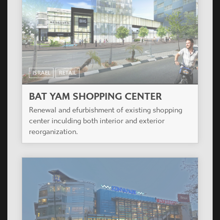
ISRAEL
RETAIL
BAT YAM SHOPPING CENTER
Renewal and efurbishment of existing shopping
center inculding both interior and exterior
reorganization.