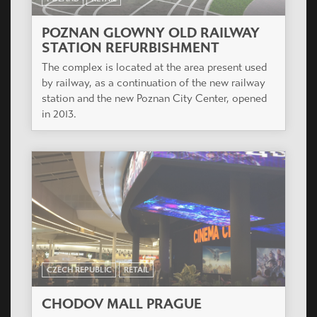
POZNAN GLOWNY OLD RAILWAY
STATION REFURBISHMENT
The complex is located at the area present used
by railway, as a continuation of the new railway
station and the new Poznan City Center, opened
in 2013.
CZECH REPUBLIC
RETAIL
CHODOV MALL PRAGUE