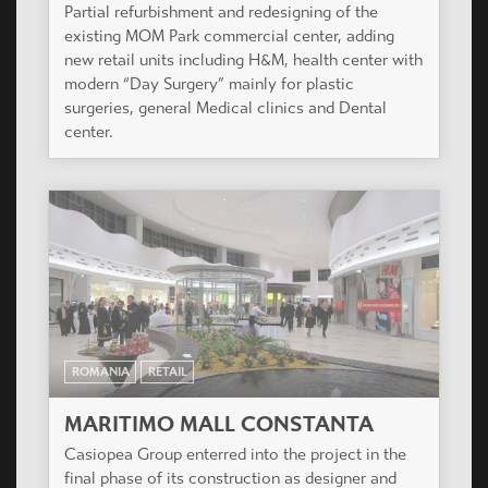
Partial refurbishment and redesigning of the
existing MOM Park commercial center, adding
new retail units including H&M, health center with
modern “Day Surgery” mainly for plastic
surgeries, general Medical clinics and Dental
center.
ROMANIA
RETAIL
MARITIMO MALL CONSTANTA
Casiopea Group enterred into the project in the
final phase of its construction as designer and