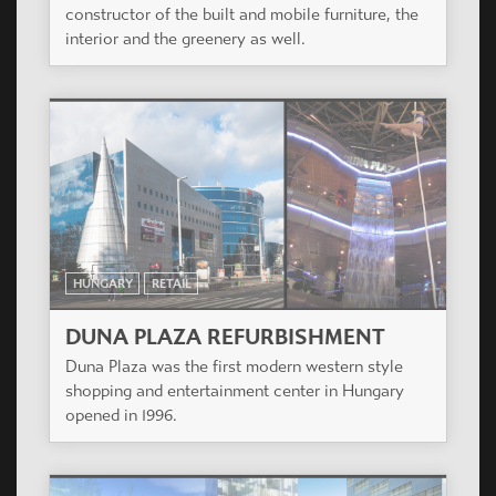
constructor of the built and mobile furniture, the
interior and the greenery as well.
HUNGARY
RETAIL
DUNA PLAZA REFURBISHMENT
Duna Plaza was the first modern western style
shopping and entertainment center in Hungary
opened in 1996.