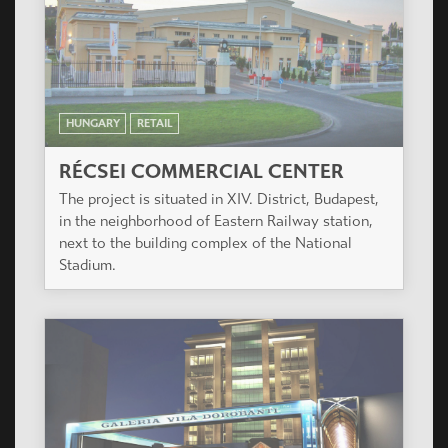
HUNGARY
RETAIL
RÉCSEI COMMERCIAL CENTER
The project is situated in XIV. District, Budapest,
in the neighborhood of Eastern Railway station,
next to the building complex of the National
Stadium.