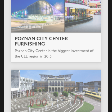
POLAND
RETAIL
POZNAN CITY CENTER
FURNISHING
Poznan City Center is the biggest investment of
the CEE region in 2013.
POLAND
RETAIL