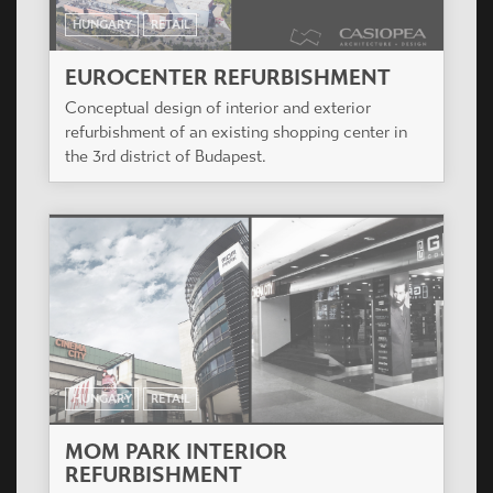
HUNGARY
RETAIL
EUROCENTER REFURBISHMENT
Conceptual design of interior and exterior
refurbishment of an existing shopping center in
the 3rd district of Budapest.
HUNGARY
RETAIL
MOM PARK INTERIOR
REFURBISHMENT