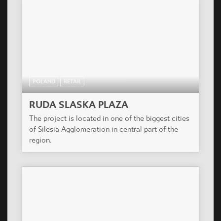
POLAND
RETAIL
RUDA SLASKA PLAZA
The project is located in one of the biggest cities
of Silesia Agglomeration in central part of the
region.