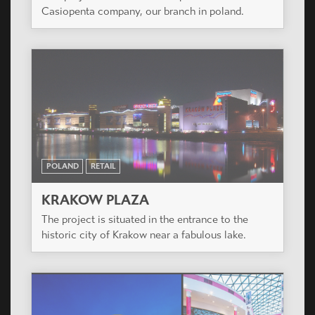
Casiopenta company, our branch in poland.
POLAND
RETAIL
KRAKOW PLAZA
The project is situated in the entrance to the
historic city of Krakow near a fabulous lake.