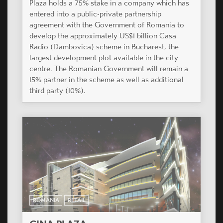
Plaza holds a 75% stake in a company which has
entered into a public-private partnership
agreement with the Government of Romania to
develop the approximately US$1 billion Casa
Radio (Dambovica) scheme in Bucharest, the
largest development plot available in the city
centre. The Romanian Government will remain a
15% partner in the scheme as well as additional
third party (10%).
ROMANIA
RETAIL