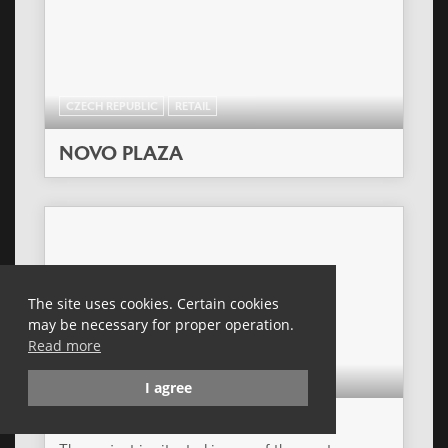
CZECH REPUBLIC
RETAIL
NOVO PLAZA
The site uses cookies. Certain cookies
may be necessary for proper operation.
Read more
POLAND
RETAIL
I agree
TORUN PLAZA