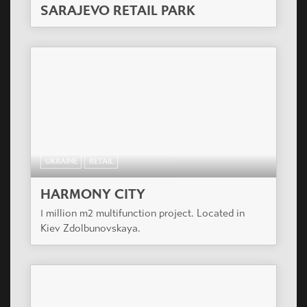
SARAJEVO RETAIL PARK
UKRAINE
RETAIL
HARMONY CITY
1 million m2 multifunction project. Located in
Kiev Zdolbunovskaya.