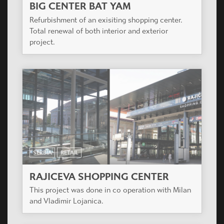
BIG CENTER BAT YAM
Refurbishment of an exisiting shopping center.
Total renewal of both interior and exterior
project.
SERBIA
RETAIL
RAJICEVA SHOPPING CENTER
This project was done in co operation with Milan
and Vladimir Lojanica.