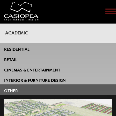
Me
ACADEMIC
RESIDENTIAL
RETAIL
CINEMAS & ENTERTAINMENT
INTERIOR & FURNITURE DESIGN
OTHER
The company has been involved in shopping center
developments in several Central and Eastern European
countries.