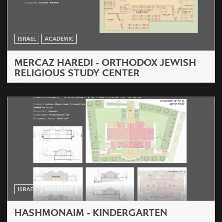
ISRAEL
ACADEMIC
MERCAZ HAREDI - ORTHODOX JEWISH
RELIGIOUS STUDY CENTER
ISRAEL
ACADEMIC
HASHMONAIM - KINDERGARTEN