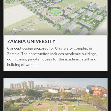
ZAMBIA
ACADEMIC
ZAMBIA UNIVERSITY
Concept design prepared for Univiersity complex in
Zambia. The construction includes academic buildings,
dormitories, private houses for the academic staff and
building of worship.