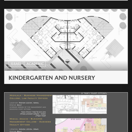
ISRAEL
ACADEMIC
KINDERGARTEN AND NURSERY