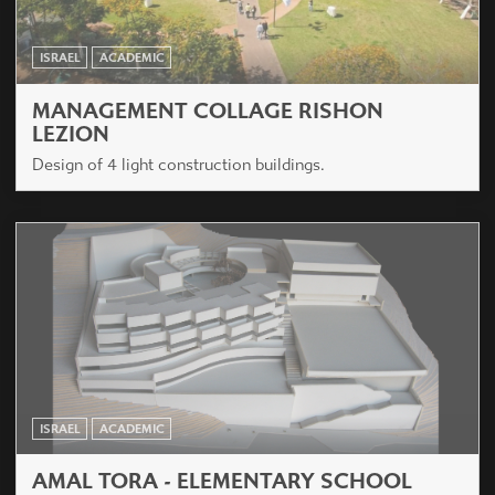
ISRAEL
ACADEMIC
MANAGEMENT COLLAGE RISHON
LEZION
Design of 4 light construction buildings.
ISRAEL
ACADEMIC
AMAL TORA - ELEMENTARY SCHOOL