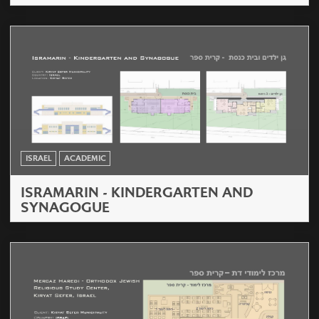
ISRAEL
ACADEMIC
ISRAMARIN - KINDERGARTEN AND
SYNAGOGUE