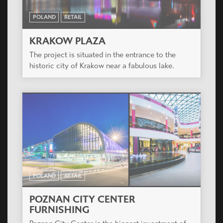
POLAND
RETAIL
KRAKOW PLAZA
The project is situated in the entrance to the
historic city of Krakow near a fabulous lake.
POLAND
RETAIL
POZNAN CITY CENTER
FURNISHING