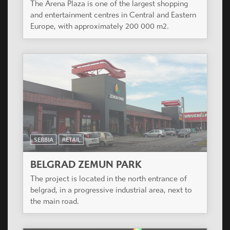
The Arena Plaza is one of the largest shopping
and entertainment centres in Central and Eastern
Europe, with approximately 200 000 m2.
SERBIA
RETAIL
BELGRAD ZEMUN PARK
The project is located in the north entrance of
belgrad, in a progressive industrial area, next to
the main road.