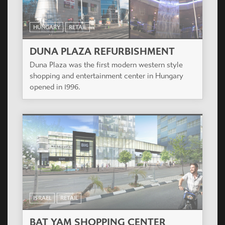
HUNGARY
RETAIL
DUNA PLAZA REFURBISHMENT
Duna Plaza was the first modern western style
shopping and entertainment center in Hungary
opened in 1996.
ISRAEL
RETAIL
BAT YAM SHOPPING CENTER