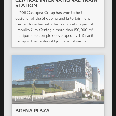
CENTRAL INTERNATIONAL TRAIN
STATION
In 2011 Casiopea Group has won to be the
designer of the Shopping and Entertainment
Center, together with the Train Station part of
Emonika City Center, a more than 150,000 m²
multipurpose complex developed by TriGranit
Group in the centre of Ljubljana, Slovenia.
HUNGARY
RETAIL
ARENA PLAZA