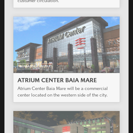
custumer circulation.
ROMANIA
RETAIL
ATRIUM CENTER BAIA MARE
Atrium Center Baia Mare will be a commercial
center located on the western side of the city.