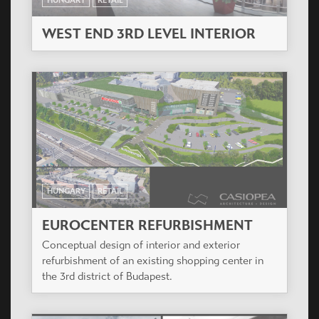
WEST END 3RD LEVEL INTERIOR
HUNGARY
RETAIL
EUROCENTER REFURBISHMENT
Conceptual design of interior and exterior
refurbishment of an existing shopping center in
the 3rd district of Budapest.