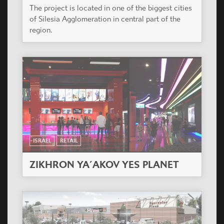
The project is located in one of the biggest cities
of Silesia Agglomeration in central part of the
region.
ISRAEL
RETAIL
ZIKHRON YA´AKOV YES PLANET