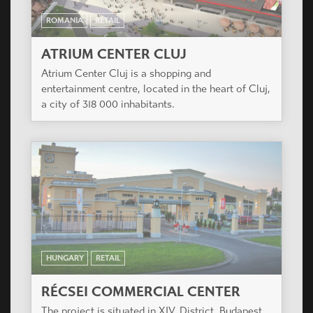
ROMANIA
RETAIL
ATRIUM CENTER CLUJ
Atrium Center Cluj is a shopping and
entertainment centre, located in the heart of Cluj,
a city of 318 000 inhabitants.
HUNGARY
RETAIL
RÉCSEI COMMERCIAL CENTER
The project is situated in XIV. District, Budapest,