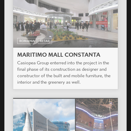
ROMANIA
RETAIL
MARITIMO MALL CONSTANTA
Casiopea Group enterred into the project in the
final phase of its construction as designer and
constructor of the built and mobile furniture, the
interior and the greenery as well.