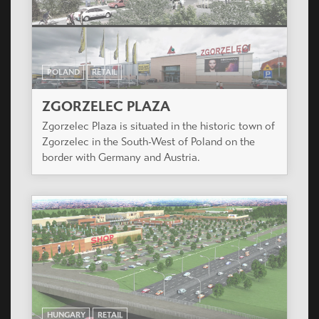
POLAND
RETAIL
ZGORZELEC PLAZA
Zgorzelec Plaza is situated in the historic town of
Zgorzelec in the South-West of Poland on the
border with Germany and Austria.
HUNGARY
RETAIL