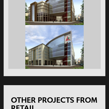
OTHER PROJECTS FROM
RETAIL