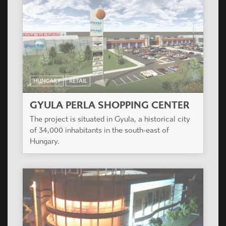
HUNGARY
RETAIL
GYULA PERLA SHOPPING CENTER
The project is situated in Gyula, a historical city
of 34,000 inhabitants in the south-east of
Hungary.