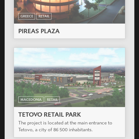
GREECE
RETAIL
PIREAS PLAZA
MACEDONIA
RETAIL
TETOVO RETAIL PARK
The project is located at the main entrance to
Tetovo, a city of 86 500 inhabitants.