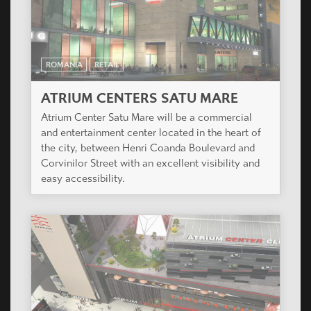
ROMANIA
RETAIL
ATRIUM CENTERS SATU MARE
Atrium Center Satu Mare will be a commercial
and entertainment center located in the heart of
the city, between Henri Coanda Boulevard and
Corvinilor Street with an excellent visibility and
easy accessibility.