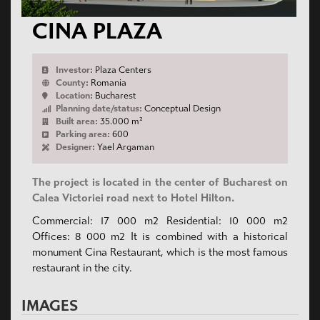
CINA PLAZA
Investor:
Plaza Centers
County:
Romania
Location:
Bucharest
Planning date/status:
Conceptual Design
Built area:
35.000 m²
Parking area:
600
Designer:
Yael Argaman
The project is located in the center of Bucharest on
Calea Victoriei road next to Hotel Hilton.
Commercial: 17 000 m2 Residential: 10 000 m2
Offices: 8 000 m2 It is combined with a historical
monument Cina Restaurant, which is the most famous
restaurant in the city.
IMAGES