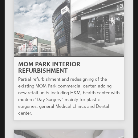
HUNGARY
RETAIL
MOM PARK INTERIOR
REFURBISHMENT
Partial refurbishment and redesigning of the
existing MOM Park commercial center, adding
new retail units including H&M, health center with
modern “Day Surgery” mainly for plastic
surgeries, general Medical clinics and Dental
center.