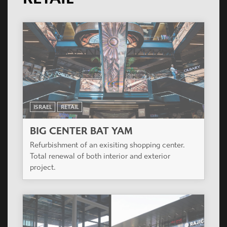
ISRAEL
RETAIL
BIG CENTER BAT YAM
Refurbishment of an exisiting shopping center.
Total renewal of both interior and exterior
project.