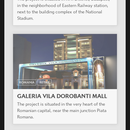
in the neighborhood of Eastern Railway station,
next to the building complex of the National
Stadium.
ROMANIA
RETAIL
GALERIA VILA DOROBANTI MALL
The project is situated in the very heart of the
Romanian capital, near the main junction Piata
Romana.