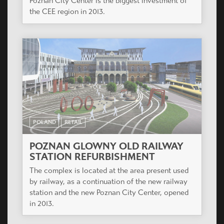
Poznan City Center is the biggest investment of
the CEE region in 2013.
POLAND
RETAIL
POZNAN GLOWNY OLD RAILWAY
STATION REFURBISHMENT
The complex is located at the area present used
by railway, as a continuation of the new railway
station and the new Poznan City Center, opened
in 2013.