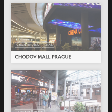
CZECH REPUBLIC
RETAIL
CHODOV MALL PRAGUE
HUNGARY
RETAIL