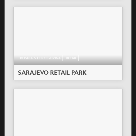
BOSNIA & HERZEGOVINA
RETAIL
SARAJEVO RETAIL PARK