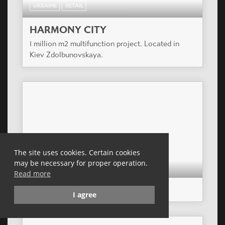
UKRAINE
RETAIL
HARMONY CITY
1 million m2 multifunction project. Located in
Kiev Zdolbunovskaya.
The site uses cookies. Certain cookies
may be necessary for proper operation.
CZECH REPUBLIC
RETAIL
Read more
NOVO PLAZA
I agree