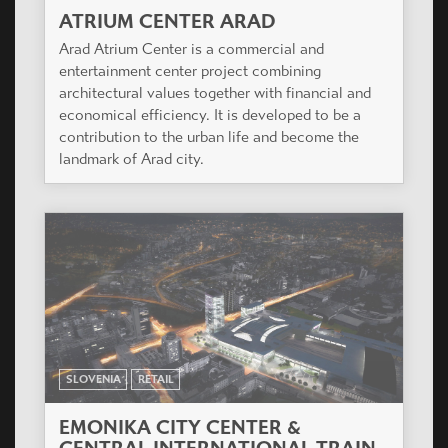
ATRIUM CENTER ARAD
Arad Atrium Center is a commercial and
entertainment center project combining
architectural values together with financial and
economical efficiency. It is developed to be a
contribution to the urban life and become the
landmark of Arad city.
SLOVENIA
RETAIL
EMONIKA CITY CENTER &