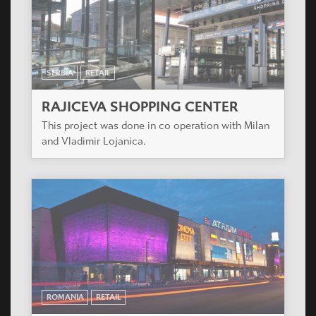
SERBIA
RETAIL
RAJICEVA SHOPPING CENTER
This project was done in co operation with Milan
and Vladimir Lojanica.
ROMANIA
RETAIL