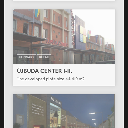
HUNGARY
RETAIL
ÚJBUDA CENTER I-II.
The developed plote size 44.419 m2