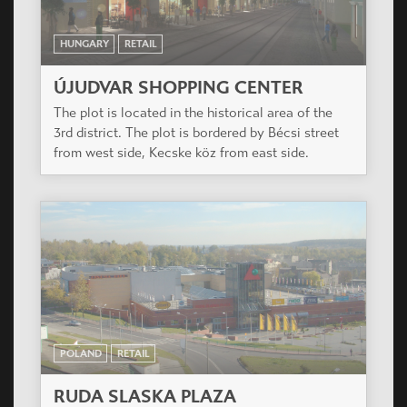
HUNGARY
RETAIL
ÚJUDVAR SHOPPING CENTER
The plot is located in the historical area of the
3rd district. The plot is bordered by Bécsi street
from west side, Kecske köz from east side.
POLAND
RETAIL
RUDA SLASKA PLAZA