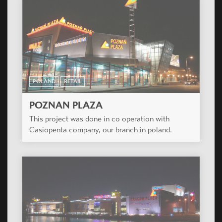
POLAND
RETAIL
POZNAN PLAZA
This project was done in co operation with
Casiopenta company, our branch in poland.