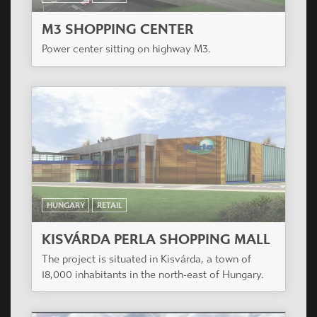
M3 SHOPPING CENTER
Power center sitting on highway M3.
HUNGARY
RETAIL
KISVÁRDA PERLA SHOPPING MALL
The project is situated in Kisvárda, a town of
18,000 inhabitants in the north-east of Hungary.