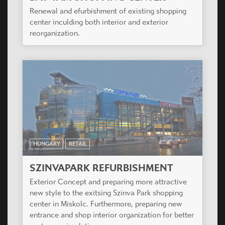
Renewal and efurbishment of existing shopping
center inculding both interior and exterior
reorganization.
HUNGARY
RETAIL
SZINVAPARK REFURBISHMENT
Exterior Concept and preparing more attractive
new style to the exitsing Szinva Park shopping
center in Miskolc. Furthermore, preparing new
entrance and shop interior organization for better