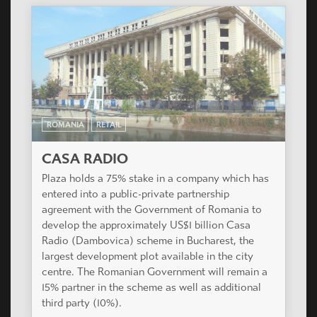
ROMANIA
RETAIL
CASA RADIO
Plaza holds a 75% stake in a company which has
entered into a public-private partnership
agreement with the Government of Romania to
develop the approximately US$1 billion Casa
Radio (Dambovica) scheme in Bucharest, the
largest development plot available in the city
centre. The Romanian Government will remain a
15% partner in the scheme as well as additional
third party (10%).