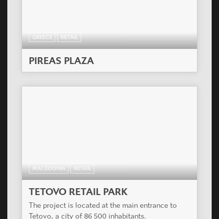
GREECE
RETAIL
PIREAS PLAZA
MACEDONIA
RETAIL
TETOVO RETAIL PARK
The project is located at the main entrance to
Tetovo, a city of 86 500 inhabitants.