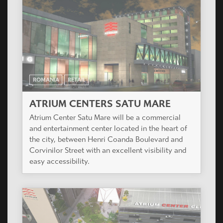
ROMANIA
RETAIL
ATRIUM CENTERS SATU MARE
Atrium Center Satu Mare will be a commercial
and entertainment center located in the heart of
the city, between Henri Coanda Boulevard and
Corvinilor Street with an excellent visibility and
easy accessibility.