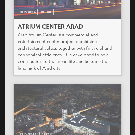
ROMANIA
RETAIL
ATRIUM CENTER ARAD
Arad Atrium Center is a commercial and
entertainment center project combining
architectural values together with financial and
economical efficiency. It is developed to be a
contribution to the urban life and become the
landmark of Arad city.
SLOVENIA
RETAIL