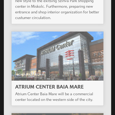
new style to the exitsing Szinva Park shopping
center in Miskolc. Furthermore, preparing new
entrance and shop interior organization for better
custumer circulation.
ROMANIA
RETAIL
ATRIUM CENTER BAIA MARE
Atrium Center Baia Mare will be a commercial
center located on the western side of the city.