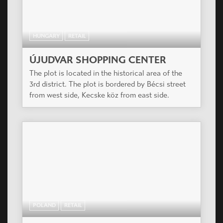
HUNGARY
RETAIL
ÚJUDVAR SHOPPING CENTER
The plot is located in the historical area of the
3rd district. The plot is bordered by Bécsi street
from west side, Kecske köz from east side.
POLAND
RETAIL