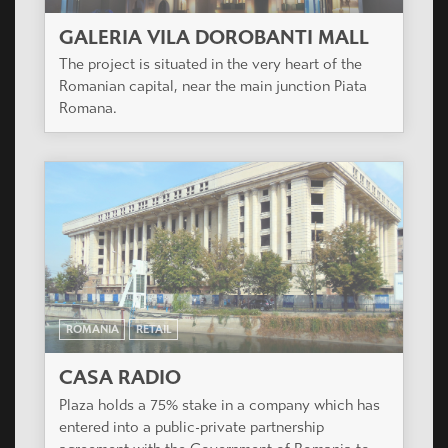
GALERIA VILA DOROBANTI MALL
The project is situated in the very heart of the
Romanian capital, near the main junction Piata
Romana.
ROMANIA
RETAIL
CASA RADIO
Plaza holds a 75% stake in a company which has
entered into a public-private partnership