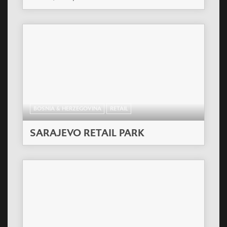
BOSNIA & HERZEGOVINA
RETAIL
SARAJEVO RETAIL PARK