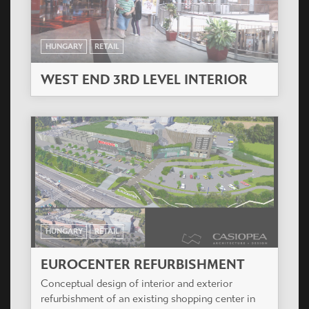
HUNGARY
RETAIL
WEST END 3RD LEVEL INTERIOR
HUNGARY
RETAIL
EUROCENTER REFURBISHMENT
Conceptual design of interior and exterior
refurbishment of an existing shopping center in