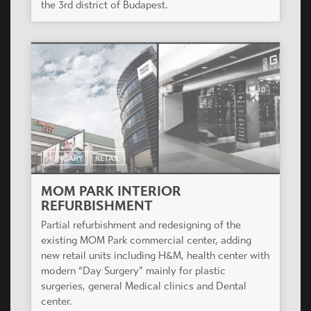
the 3rd district of Budapest.
HUNGARY
RETAIL
MOM PARK INTERIOR
REFURBISHMENT
Partial refurbishment and redesigning of the
existing MOM Park commercial center, adding
new retail units including H&M, health center with
modern “Day Surgery” mainly for plastic
surgeries, general Medical clinics and Dental
center.