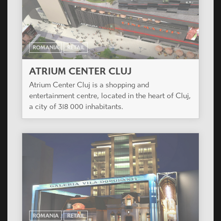
ROMANIA
RETAIL
ATRIUM CENTER CLUJ
Atrium Center Cluj is a shopping and
entertainment centre, located in the heart of Cluj,
a city of 318 000 inhabitants.
ROMANIA
RETAIL