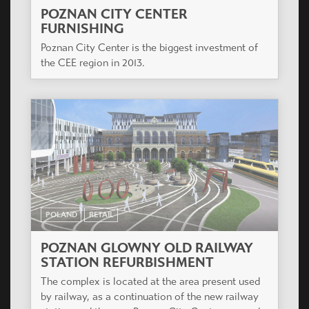
POZNAN CITY CENTER
FURNISHING
Poznan City Center is the biggest investment of
the CEE region in 2013.
POLAND
RETAIL
POZNAN GLOWNY OLD RAILWAY
STATION REFURBISHMENT
The complex is located at the area present used
by railway, as a continuation of the new railway