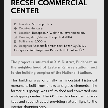
RÉCSEI COMMERCIAL
CENTER
Investor:
S.L. Properties
County:
Hungary
Location:
Budapest, XIV. district, Istvánmezei út.
Planning date/status:
Completed 2004
Built area:
15.000 m²
Designer:
Responsible Architect: Lázár Gyula É/1.,
Designers: Yael Argaman, Béres Deák Krisztina É/2.
The project is situated in XIV. District, Budapest, in
the neighborhood of Eastern Railway station, next
to the building complex of the National Stadium.
The building was originally an industrial historical
monument built from bricks and glass elements. The
former bus garage was refurbished and converted into
a shopping center. The 60 m wide glass ceiling was
kept and reconstructed providing natural light to the
interior shopping area.