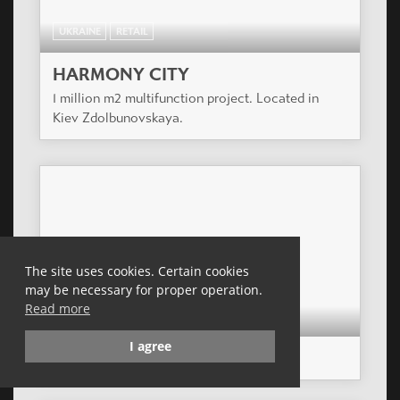
UKRAINE
RETAIL
HARMONY CITY
1 million m2 multifunction project. Located in
Kiev Zdolbunovskaya.
The site uses cookies. Certain cookies
may be necessary for proper operation.
Read more
CZECH REPUBLIC
RETAIL
I agree
NOVO PLAZA