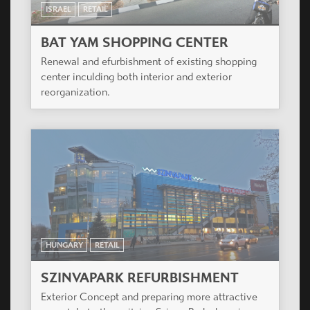
ISRAEL
RETAIL
BAT YAM SHOPPING CENTER
Renewal and efurbishment of existing shopping
center inculding both interior and exterior
reorganization.
HUNGARY
RETAIL
SZINVAPARK REFURBISHMENT
Exterior Concept and preparing more attractive