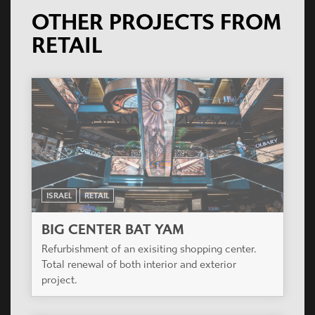
OTHER PROJECTS FROM
RETAIL
ISRAEL
RETAIL
BIG CENTER BAT YAM
Refurbishment of an exisiting shopping center.
Total renewal of both interior and exterior
project.