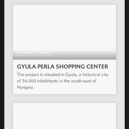
HUNGARY
RETAIL
GYULA PERLA SHOPPING CENTER
The project is situated in Gyula, a historical city
of 34,000 inhabitants in the south-east of
Hungary.