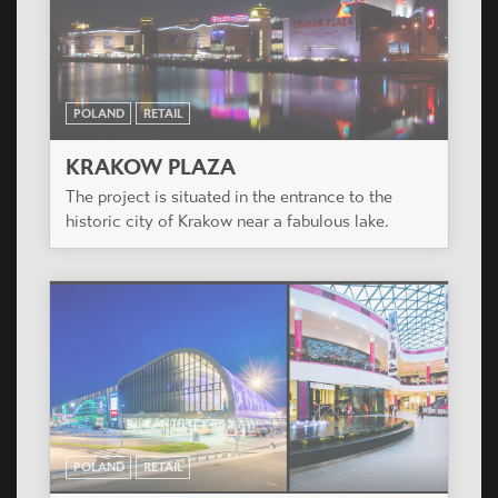
POLAND
RETAIL
KRAKOW PLAZA
The project is situated in the entrance to the
historic city of Krakow near a fabulous lake.
POLAND
RETAIL