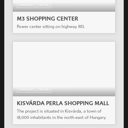
HUNGARY
RETAIL
M3 SHOPPING CENTER
Power center sitting on highway M3.
HUNGARY
RETAIL
KISVÁRDA PERLA SHOPPING MALL
The project is situated in Kisvárda, a town of
18,000 inhabitants in the north-east of Hungary.