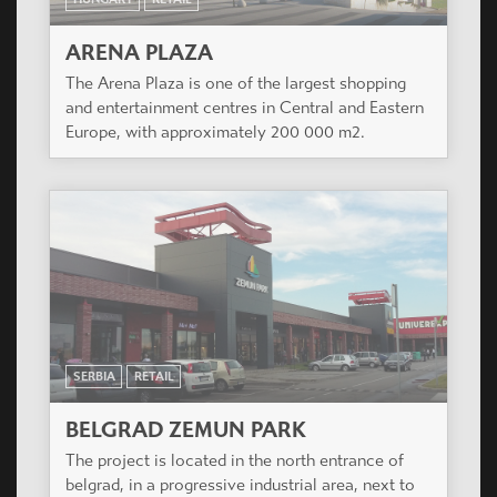
ARENA PLAZA
The Arena Plaza is one of the largest shopping
and entertainment centres in Central and Eastern
Europe, with approximately 200 000 m2.
SERBIA
RETAIL
BELGRAD ZEMUN PARK
The project is located in the north entrance of
belgrad, in a progressive industrial area, next to