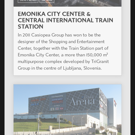
EMONIKA CITY CENTER &
CENTRAL INTERNATIONAL TRAIN
STATION
In 2011 Casiopea Group has won to be the
designer of the Shopping and Entertainment
Center, together with the Train Station part of
Emonika City Center, a more than 150,000 m²
multipurpose complex developed by TriGranit
Group in the centre of Ljubljana, Slovenia.
HUNGARY
RETAIL