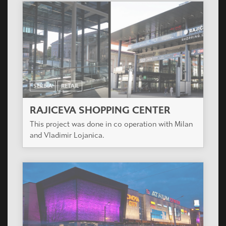
SERBIA
RETAIL
RAJICEVA SHOPPING CENTER
This project was done in co operation with Milan
and Vladimir Lojanica.