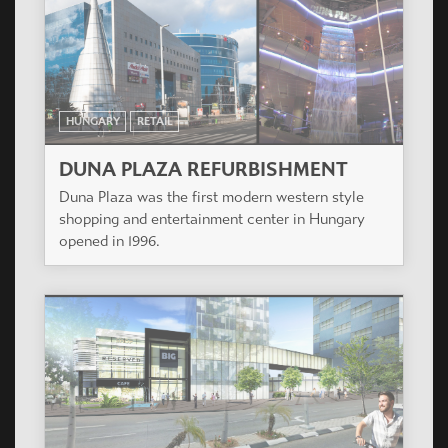
HUNGARY
RETAIL
DUNA PLAZA REFURBISHMENT
Duna Plaza was the first modern western style
shopping and entertainment center in Hungary
opened in 1996.