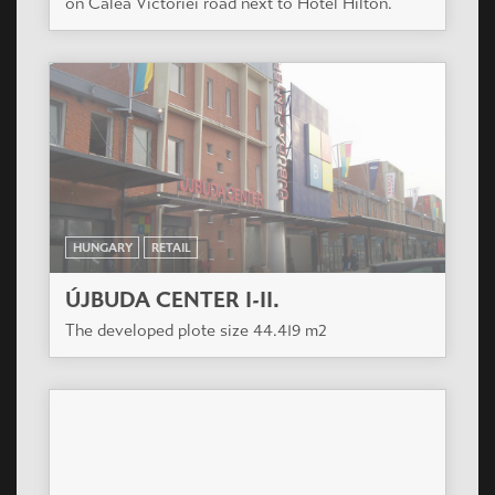
on Calea Victoriei road next to Hotel Hilton.
HUNGARY
RETAIL
ÚJBUDA CENTER I-II.
The developed plote size 44.419 m2