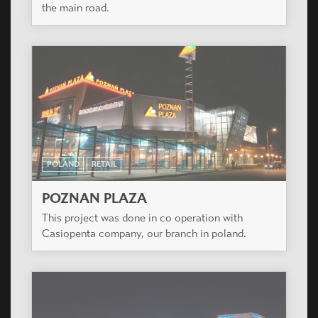
the main road.
POLAND
RETAIL
POZNAN PLAZA
This project was done in co operation with
Casiopenta company, our branch in poland.