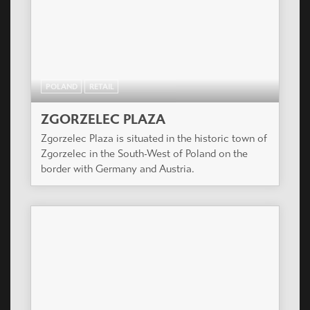
POLAND
RETAIL
ZGORZELEC PLAZA
Zgorzelec Plaza is situated in the historic town of
Zgorzelec in the South-West of Poland on the
border with Germany and Austria.