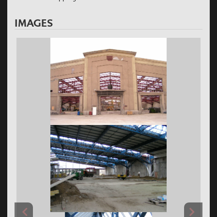
IMAGES