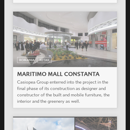
ROMANIA
RETAIL
MARITIMO MALL CONSTANTA
Casiopea Group enterred into the project in the
final phase of its construction as designer and
constructor of the built and mobile furniture, the
interior and the greenery as well.