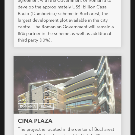
agreement with the Government of Romania to
develop the approximately US$1 billion Casa
Radio (Dambovica) scheme in Bucharest, the
largest development plot available in the city
centre. The Romanian Government will remain a
15% partner in the scheme as well as additional
third party (10%).
ROMANIA
RETAIL
CINA PLAZA
The project is located in the center of Bucharest