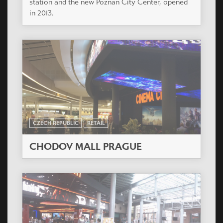
station and the new Poznan City Center, opened
in 2013.
CZECH REPUBLIC
RETAIL
CHODOV MALL PRAGUE