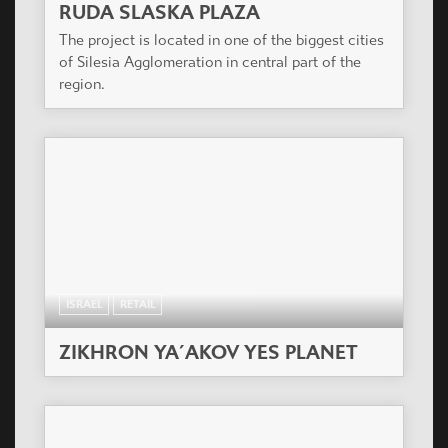
RUDA SLASKA PLAZA
The project is located in one of the biggest cities
of Silesia Agglomeration in central part of the
region.
ISRAEL
RETAIL
ZIKHRON YA´AKOV YES PLANET