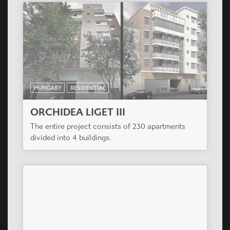
HUNGARY
RESIDENTIAL
ORCHIDEA LIGET III
The entire project consists of 230 apartments
divided into 4 buildings.