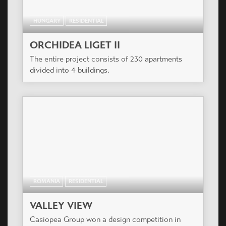
HUNGARY
RESIDENTIAL
ORCHIDEA LIGET II
The entire project consists of 230 apartments
divided into 4 buildings.
ROMANIA
RESIDENTIAL
VALLEY VIEW
Casiopea Group won a design competition in