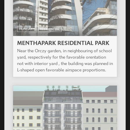
HUNGARY
RESIDENTIAL
MENTHAPARK RESIDENTIAL PARK
Near the Orczy garden, in neighbouring of school
yard, respectively for the favorable orentation
not with interior yard , the building was planned in
L-shaped open favorable airspace proportions.