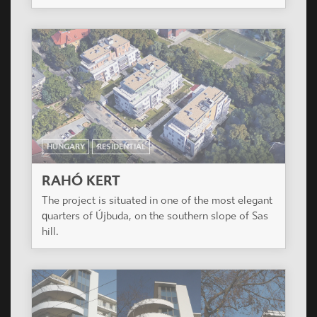
HUNGARY
RESIDENTIAL
RAHÓ KERT
The project is situated in one of the most elegant
quarters of Újbuda, on the southern slope of Sas
hill.