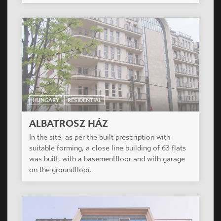
HUNGARY
RESIDENTIAL
ALBATROSZ HÁZ
In the site, as per the built prescription with
suitable forming, a close line building of 63 flats
was built, with a basementfloor and with garage
on the groundfloor.