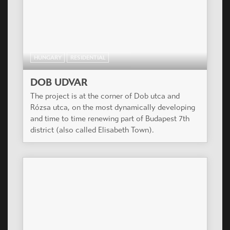
HUNGARY
RESIDENTIAL
DOB UDVAR
The project is at the corner of Dob utca and
Rózsa utca, on the most dynamically developing
and time to time renewing part of Budapest 7th
district (also called Elisabeth Town).