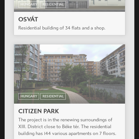
HUNGARY
RESIDENTIAL
OSVÁT
Residential building of 34 flats and a shop.
HUNGARY
RESIDENTIAL
CITIZEN PARK
The project is in the renewing surroundings of
XIII. District close to Béke tér. The residential
building has 144 various apartments on 7 floors.