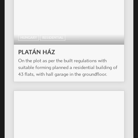
HUNGARY
RESIDENTIAL
PLATÁN HÁZ
On the plot as per the built regulations with
suitable forming planned a residential building of
43 flats, with hall garage in the groundfloor.