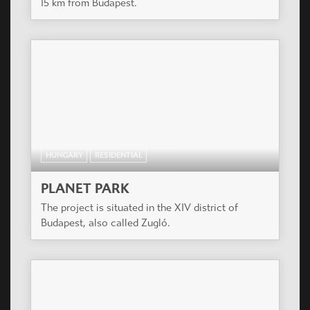
15 km from Budapest.
HUNGARY
RESIDENTIAL
PLANET PARK
The project is situated in the XIV district of
Budapest, also called Zugló.