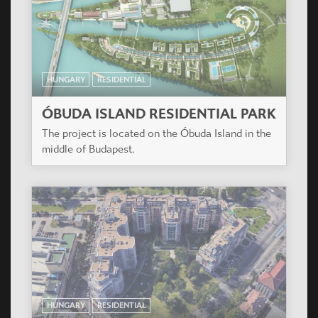
HUNGARY
RESIDENTIAL
ÓBUDA ISLAND RESIDENTIAL PARK
The project is located on the Óbuda Island in the
middle of Budapest.
HUNGARY
RESIDENTIAL