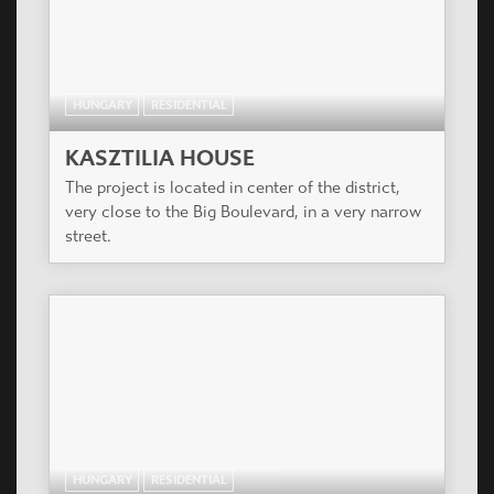
HUNGARY
RESIDENTIAL
KASZTILIA HOUSE
The project is located in center of the district,
very close to the Big Boulevard, in a very narrow
street.
HUNGARY
RESIDENTIAL