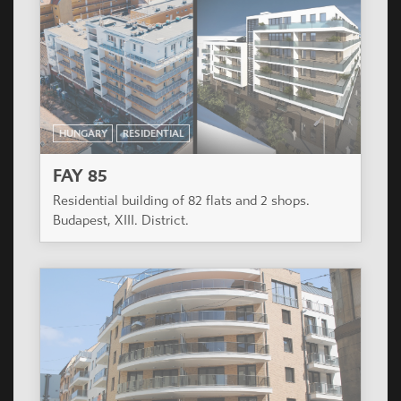
HUNGARY
RESIDENTIAL
FAY 85
Residential building of 82 flats and 2 shops.
Budapest, XIII. District.