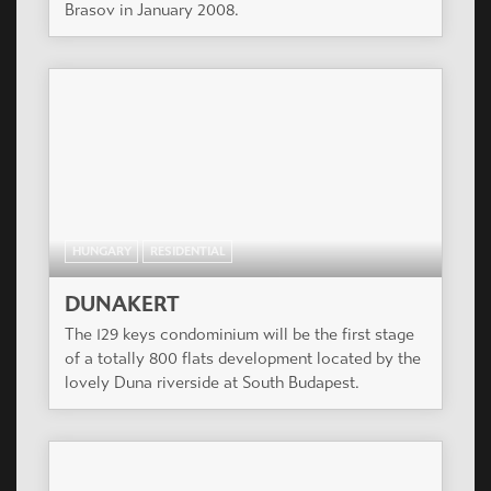
Brasov in January 2008.
HUNGARY
RESIDENTIAL
DUNAKERT
The 129 keys condominium will be the first stage
of a totally 800 flats development located by the
lovely Duna riverside at South Budapest.