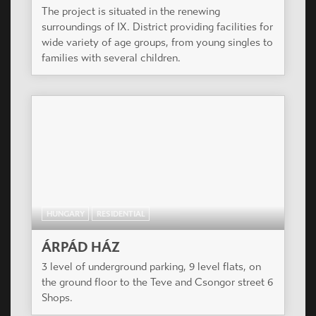
The project is situated in the renewing
surroundings of IX. District providing facilities for
wide variety of age groups, from young singles to
families with several children.
HUNGARY
RESIDENTIAL
ÁRPÁD HÁZ
3 level of underground parking, 9 level flats, on
the ground floor to the Teve and Csongor street 6
Shops.