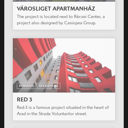
VÁROSLIGET APARTMANHÁZ
The project is located next to Récsei Center, a
project also designed by Casiopea Group.
ROMANIA
RESIDENTIAL
RED 3
Red-3 is a famous project situated in the heart of
Arad in the Strada Voluntarilor street.