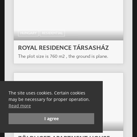
HUNGARY
RESIDENTIAL
ROYAL RESIDENCE TÁRSASHÁZ
The plot size is 760 m2 , the ground is plane.
The site uses cookies. Certain cookies
may be necessary for proper operation.
Read more
I agree
HUNGARY
RESIDENTIAL