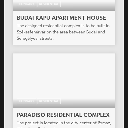
HUNGARY
RESIDENTIAL
BUDAI KAPU APARTMENT HOUSE
The designed residential complex is to be built in
Székesfehérvár on the area between Budai and
Seregélyesi streets.
HUNGARY
RESIDENTIAL
PARADISO RESIDENTIAL COMPLEX
The project is located in the city center of Pomaz,