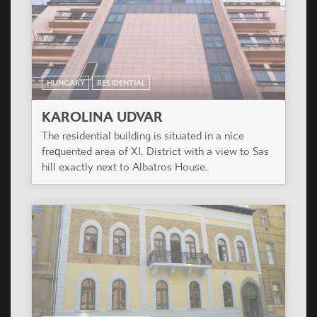
HUNGARY
RESIDENTIAL
KAROLINA UDVAR
The residential building is situated in a nice
frequented area of XI. District with a view to Sas
hill exactly next to Albatros House.