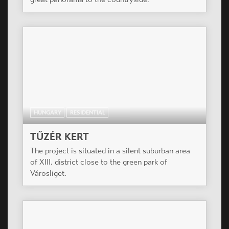
HUNGARY
RESIDENTIAL
TŰZÉR KERT
The project is situated in a silent suburban area
of XIII. district close to the green park of
Városliget.