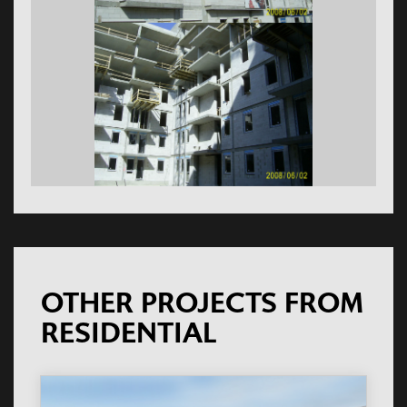
OTHER PROJECTS FROM
RESIDENTIAL