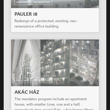
HUNGARY
RESIDENTIAL
PAULER 18
Redesign of a protected, existing, neo-
renessaince office building.
HUNGARY
RESIDENTIAL
AKÁC HÁZ
The mandator program include an apartment
house, with smaller (one, one and a half,
respectively two-room) flats, a few bigger (three