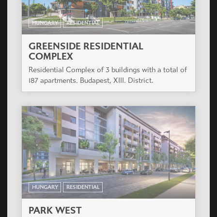
HUNGARY
RESIDENTIAL
GREENSIDE RESIDENTIAL
COMPLEX
Residential Complex of 3 buildings with a total of
187 apartments. Budapest, XIII. District.
HUNGARY
RESIDENTIAL
PARK WEST