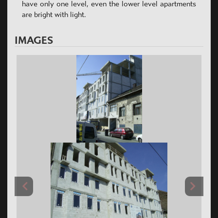
have only one level, even the lower level apartments
are bright with light.
IMAGES