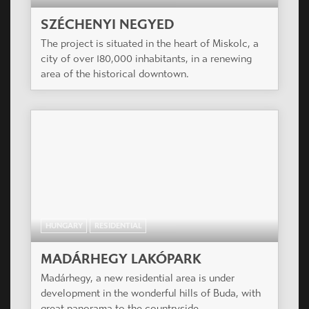
SZÉCHENYI NEGYED
The project is situated in the heart of Miskolc, a
city of over 180,000 inhabitants, in a renewing
area of the historical downtown.
HUNGARY
RESIDENTIAL
MADÁRHEGY LAKÓPARK
Madárhegy, a new residential area is under
development in the wonderful hills of Buda, with
great panorama to the countryside.