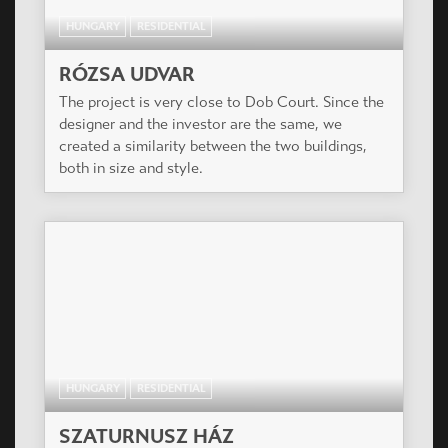
HUNGARY
RESIDENTIAL
RÓZSA UDVAR
The project is very close to Dob Court. Since the
designer and the investor are the same, we
created a similarity between the two buildings,
both in size and style.
HUNGARY
RESIDENTIAL
SZATURNUSZ HÁZ