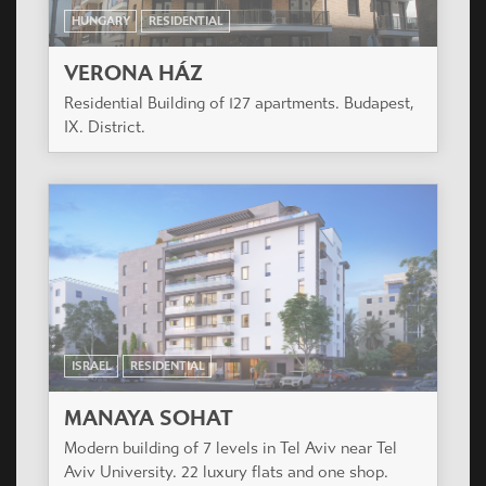
HUNGARY
RESIDENTIAL
VERONA HÁZ
Residential Building of 127 apartments. Budapest,
IX. District.
ISRAEL
RESIDENTIAL
MANAYA SOHAT
Modern building of 7 levels in Tel Aviv near Tel
Aviv University. 22 luxury flats and one shop.