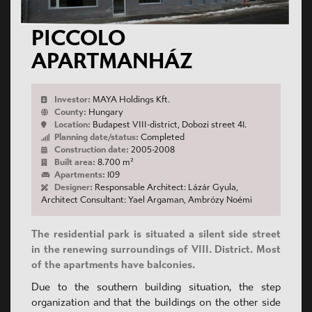
PICCOLO
APARTMANHÁZ
Investor:
MAYA Holdings Kft.
County:
Hungary
Location:
Budapest VIII-district, Dobozi street 41.
Planning date/status:
Completed
Construction date:
2005-2008
Built area:
8.700 m²
Apartments:
109
Designer:
Responsable Architect: Lázár Gyula,
Architect Consultant: Yael Argaman, Ambrózy Noémi
The residential park is situated a silent side street
in the renewing surroundings of VIII. District. Most
of the apartments have balconies.
Due to the southern building situation, the step
organization and that the buildings on the other side