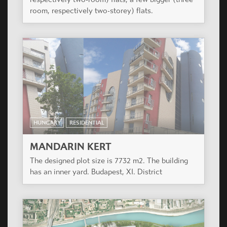
room, respectively two-storey) flats.
HUNGARY
RESIDENTIAL
MANDARIN KERT
The designed plot size is 7732 m2. The building
has an inner yard. Budapest, XI. District