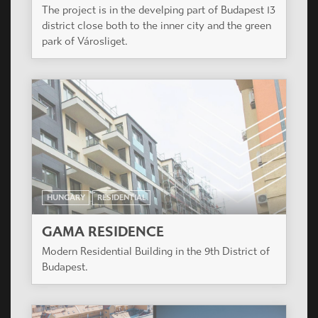
The project is in the develping part of Budapest 13
district close both to the inner city and the green
park of Városliget.
HUNGARY
RESIDENTIAL
GAMA RESIDENCE
Modern Residential Building in the 9th District of
Budapest.