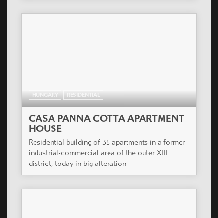
HUNGARY
RESIDENTIAL
CASA PANNA COTTA APARTMENT
HOUSE
Residential building of 35 apartments in a former
industrial-commercial area of the outer XIII
district, today in big alteration.