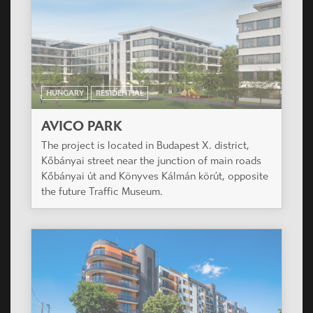
HUNGARY
RESIDENTIAL
AVICO PARK
The project is located in Budapest X. district,
Kőbányai street near the junction of main roads
Kőbányai út and Könyves Kálmán körút, opposite
the future Traffic Museum.