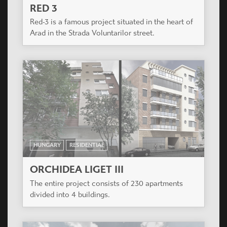
HUNGARY
RESIDENTIAL
VÁROSLIGET APARTMANHÁZ
The project is located next to Récsei Center, a
project also designed by Casiopea Group.
ROMANIA
RESIDENTIAL
RED 3
Red-3 is a famous project situated in the heart of
Arad in the Strada Voluntarilor street.