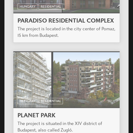
HUNGARY
RESIDENTIAL
BUDAI KAPU APARTMENT HOUSE
The designed residential complex is to be built in
Székesfehérvár on the area between Budai and
Seregélyesi streets.
HUNGARY
RESIDENTIAL
PARADISO RESIDENTIAL COMPLEX