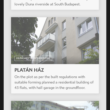
Casiopea Group won a design competition in
Brasov in January 2008.
HUNGARY
RESIDENTIAL
DUNAKERT
The 129 keys condominium will be the first stage
of a totally 800 flats development located by the
lovely Duna riverside at South Budapest.