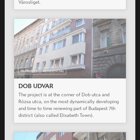
development in the wonderful hills of Buda, with
great panorama to the countryside.
HUNGARY
RESIDENTIAL
TŰZÉR KERT
The project is situated in a silent suburban area
of XIII. district close to the green park of
Városliget.