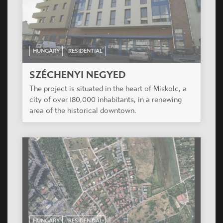
HUNGARY
RESIDENTIAL
KASZTILIA HOUSE
The project is located in center of the district,
very close to the Big Boulevard, in a very narrow
street.