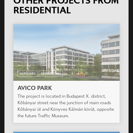
OTHER PROJECTS FROM
RESIDENTIAL