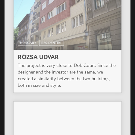
HUNGARY
RESIDENTIAL
DOB UDVAR
The project is at the corner of Dob utca and
Rózsa utca, on the most dynamically developing
and time to time renewing part of Budapest 7th
district (also called Elisabeth Town).