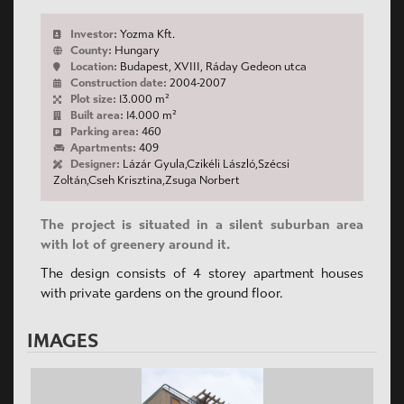
Investor:
Yozma Kft.
County:
Hungary
Location:
Budapest, XVIII, Ráday Gedeon utca
Construction date:
2004-2007
Plot size:
13.000 m²
Built area:
14.000 m²
Parking area:
460
Apartments:
409
Designer:
Lázár Gyula,Czikéli László,Szécsi
Zoltán,Cseh Krisztina,Zsuga Norbert
The project is situated in a silent suburban area
with lot of greenery around it.
The design consists of 4 storey apartment houses
with private gardens on the ground floor.
IMAGES