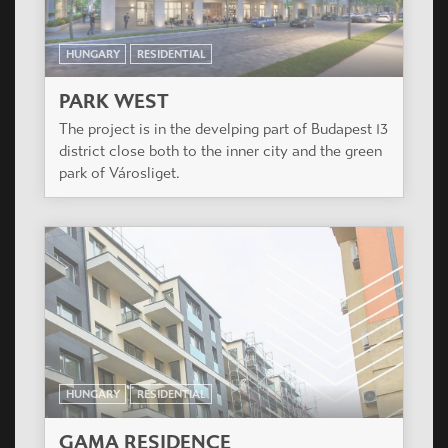
HUNGARY
RESIDENTIAL
GREENSIDE RESIDENTIAL
COMPLEX
Residential Complex of 3 buildings with a total of
187 apartments. Budapest, XIII. District.
HUNGARY
RESIDENTIAL