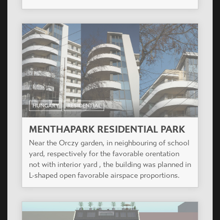
Aviv University. 22 luxury flats and one shop.
HUNGARY
RESIDENTIAL
RAHÓ KERT
The project is situated in one of the most elegant
quarters of Újbuda, on the southern slope of Sas
hill.