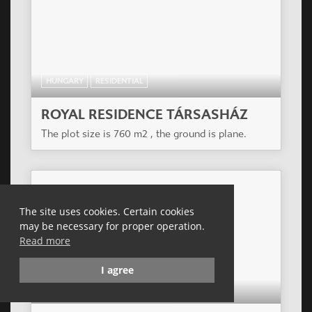
HUNGARY
RESIDENTIAL
CASA PANNA COTTA APARTMENT
HOUSE
Residential building of 35 apartments in a former
industrial-commercial area of the outer XIII
district, today in big alteration.
The site uses cookies. Certain cookies
may be necessary for proper operation.
Read more
I agree