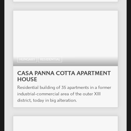
families with several children.
HUNGARY
RESIDENTIAL
ÁRPÁD HÁZ
3 level of underground parking, 9 level flats, on
the ground floor to the Teve and Csongor street 6
Shops.