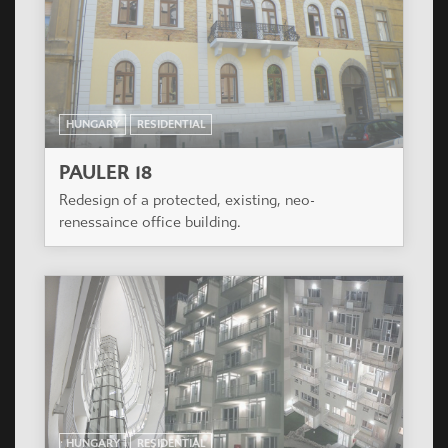
HUNGARY
RESIDENTIAL
KAROLINA UDVAR
The residential building is situated in a nice
frequented area of XI. District with a view to Sas
hill exactly next to Albatros House.