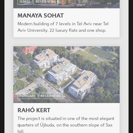
HUNGARY
RESIDENTIAL
VERONA HÁZ
Residential Building of 127 apartments. Budapest,
IX. District.
ISRAEL
RESIDENTIAL
MANAYA SOHAT
Modern building of 7 levels in Tel Aviv near Tel