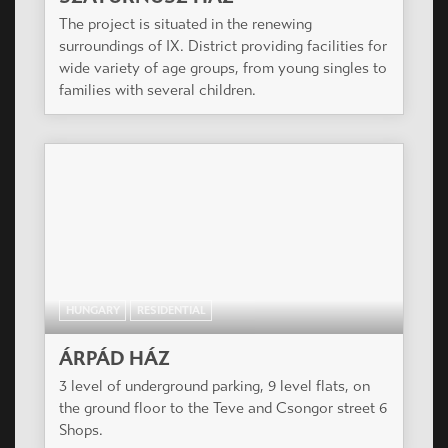
PICCOLO APARTMANHÁZ
The residential park is situated a silent side street
in the renewing surroundings of VIII. District.
Most of the apartments have balconies.
HUNGARY
RESIDENTIAL
SZATURNUSZ HÁZ
The project is situated in the renewing
surroundings of IX. District providing facilities for
wide variety of age groups, from young singles to