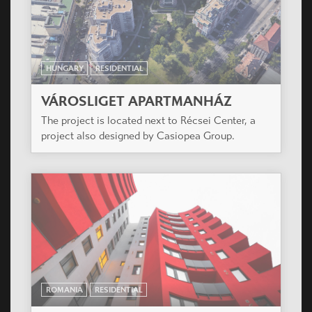
HUNGARY
RESIDENTIAL
ÓBUDA ISLAND RESIDENTIAL PARK
The project is located on the Óbuda Island in the
middle of Budapest.