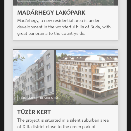
HUNGARY
RESIDENTIAL
SZÉCHENYI NEGYED
The project is situated in the heart of Miskolc, a
city of over 180,000 inhabitants, in a renewing
area of the historical downtown.
HUNGARY
RESIDENTIAL
MADÁRHEGY LAKÓPARK
Madárhegy, a new residential area is under