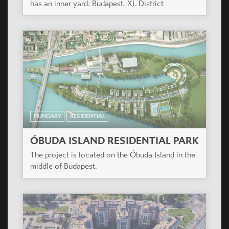
house, with smaller (one, one and a half,
respectively two-room) flats, a few bigger (three
room, respectively two-storey) flats.
HUNGARY
RESIDENTIAL
MANDARIN KERT
The designed plot size is 7732 m2. The building
has an inner yard. Budapest, XI. District