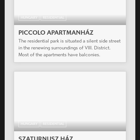
HUNGARY
RESIDENTIAL
RÓZSA UDVAR
The project is very close to Dob Court. Since the
designer and the investor are the same, we
created a similarity between the two buildings,
both in size and style.
HUNGARY
RESIDENTIAL