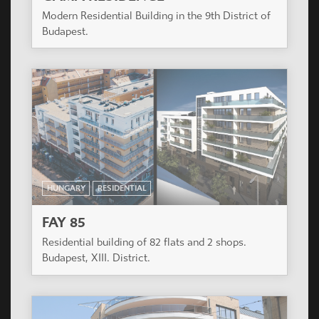
PARK WEST
The project is in the develping part of Budapest 13
district close both to the inner city and the green
park of Városliget.
HUNGARY
RESIDENTIAL
GAMA RESIDENCE
Modern Residential Building in the 9th District of
Budapest.