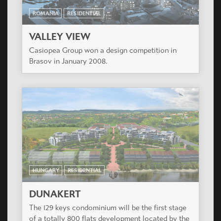
HUNGARY
RESIDENTIAL
ORCHIDEA LIGET II
The entire project consists of 230 apartments
divided into 4 buildings.
ROMANIA
RESIDENTIAL
VALLEY VIEW