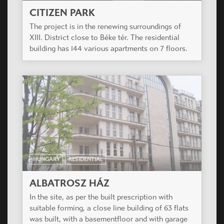
HUNGARY
RESIDENTIAL
OSVÁT
Residential building of 34 flats and a shop.
HUNGARY
RESIDENTIAL
CITIZEN PARK
The project is in the renewing surroundings of
XIII. District close to Béke tér. The residential