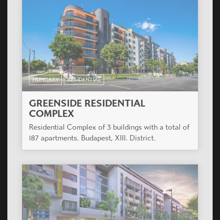
HUNGARY
RESIDENTIAL
AVICO PARK
The project is located in Budapest X. district,
Kőbányai street near the junction of main roads
Kőbányai út and Könyves Kálmán körút, opposite
the future Traffic Museum.