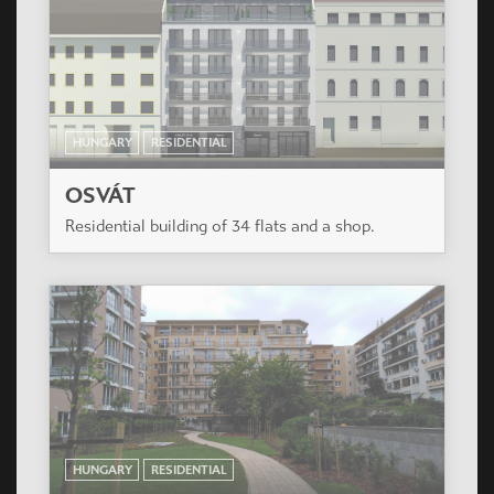
HUNGARY
RESIDENTIAL
MENTHAPARK RESIDENTIAL PARK
Near the Orczy garden, in neighbouring of school
yard, respectively for the favorable orentation
not with interior yard , the building was planned in
L-shaped open favorable airspace proportions.