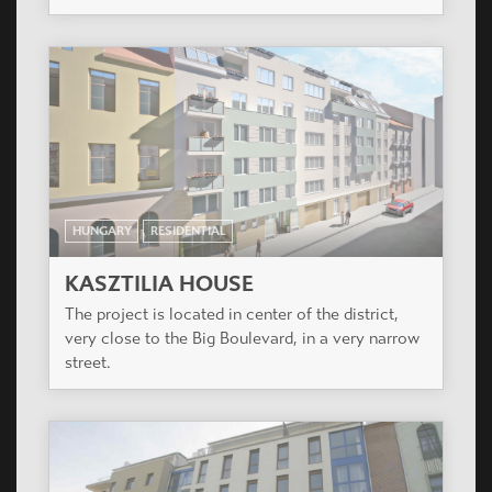
The project is located in the city center of Pomaz,
15 km from Budapest.
HUNGARY
RESIDENTIAL
PLANET PARK
The project is situated in the XIV district of
Budapest, also called Zugló.