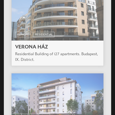
HUNGARY
RESIDENTIAL
FAY 85
Residential building of 82 flats and 2 shops.
Budapest, XIII. District.