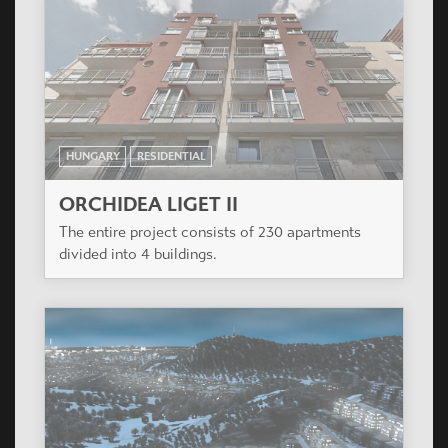
HUNGARY
RESIDENTIAL
ORCHIDEA LIGET III
The entire project consists of 230 apartments
divided into 4 buildings.