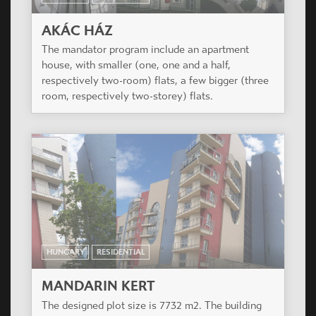
HUNGARY
RESIDENTIAL
PAULER 18
Redesign of a protected, existing, neo-
renessaince office building.
HUNGARY
RESIDENTIAL
AKÁC HÁZ
The mandator program include an apartment