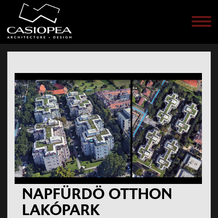
Men
NAPFÜRDÖ OTTHON
LAKÓPARK