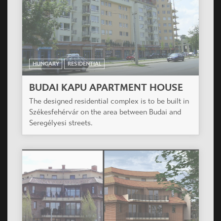
HUNGARY
RESIDENTIAL
PLATÁN HÁZ
On the plot as per the built regulations with
suitable forming planned a residential building of
43 flats, with hall garage in the groundfloor.