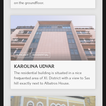
building has 144 various apartments on 7 floors.
HUNGARY
RESIDENTIAL
ALBATROSZ HÁZ
In the site, as per the built prescription with
suitable forming, a close line building of 63 flats
was built, with a basementfloor and with garage
on the groundfloor.