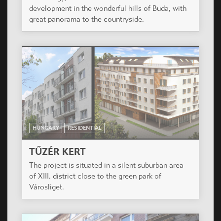
development in the wonderful hills of Buda, with
great panorama to the countryside.
HUNGARY
RESIDENTIAL
TŰZÉR KERT
The project is situated in a silent suburban area
of XIII. district close to the green park of
Városliget.