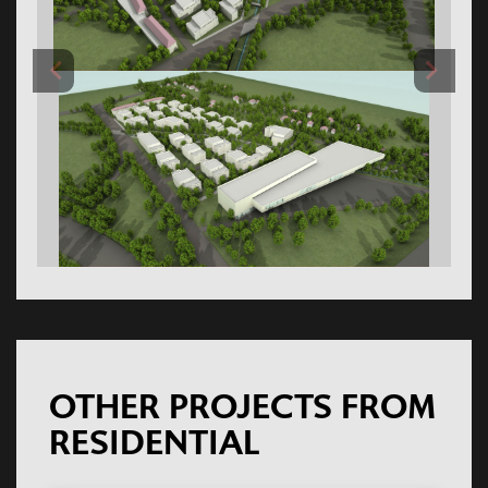
OTHER PROJECTS FROM
RESIDENTIAL