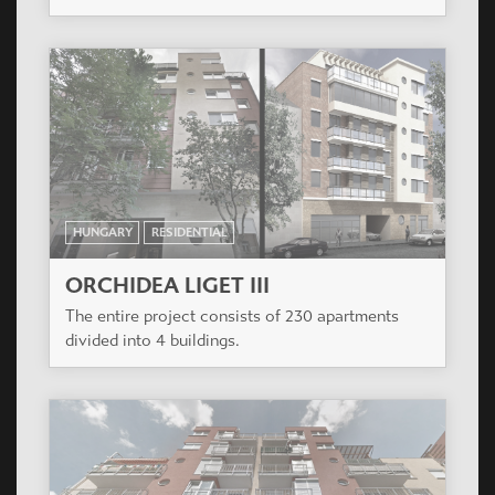
HUNGARY
RESIDENTIAL
ORCHIDEA LIGET III
The entire project consists of 230 apartments
divided into 4 buildings.