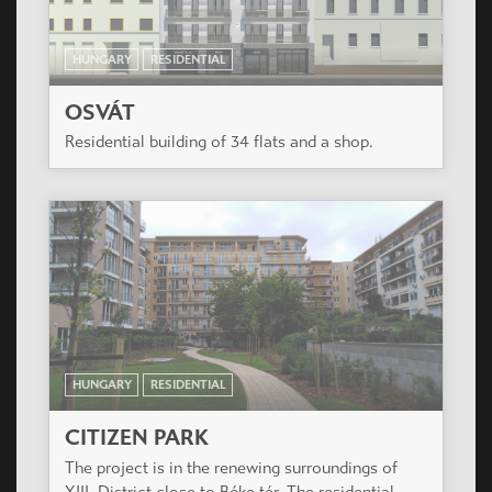
HUNGARY
RESIDENTIAL
OSVÁT
Residential building of 34 flats and a shop.
HUNGARY
RESIDENTIAL
CITIZEN PARK
The project is in the renewing surroundings of
XIII. District close to Béke tér. The residential