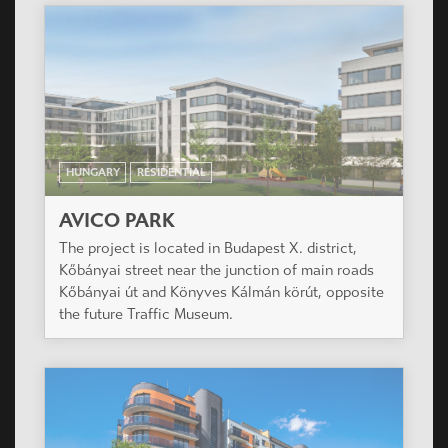
HUNGARY
RESIDENTIAL
AVICO PARK
The project is located in Budapest X. district,
Kőbányai street near the junction of main roads
Kőbányai út and Könyves Kálmán körút, opposite
the future Traffic Museum.