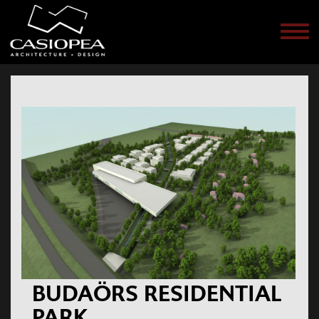
Men
BUDAÖRS RESIDENTIAL
PARK