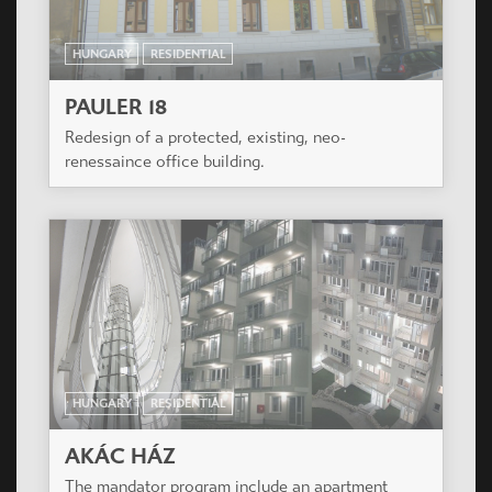
HUNGARY
RESIDENTIAL
PAULER 18
Redesign of a protected, existing, neo-
renessaince office building.
HUNGARY
RESIDENTIAL
AKÁC HÁZ
The mandator program include an apartment