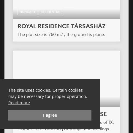
HUNGARY
RESIDENTIAL
ROYAL RESIDENCE TÁRSASHÁZ
The plot size is 760 m2 , the ground is plane.
The site uses cookies. Certain cookies
may be necessary for proper operation.
HUNGARY
RESIDENTIAL
Read more
ZÖLDLIGET APARTMENT HOUSE
I agree
The project is in the renewing surroundings of IX.
District. It is consisting of 4 adjacent buildings.