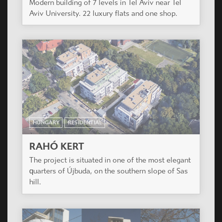
Modern building of 7 levels in Tel Aviv near Tel
Aviv University. 22 luxury flats and one shop.
HUNGARY
RESIDENTIAL
RAHÓ KERT
The project is situated in one of the most elegant
quarters of Újbuda, on the southern slope of Sas
hill.