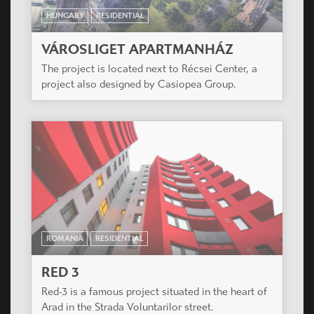
HUNGARY
RESIDENTIAL
VÁROSLIGET APARTMANHÁZ
The project is located next to Récsei Center, a
project also designed by Casiopea Group.
ROMANIA
RESIDENTIAL
RED 3
Red-3 is a famous project situated in the heart of
Arad in the Strada Voluntarilor street.