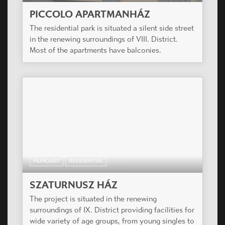
PICCOLO APARTMANHÁZ
The residential park is situated a silent side street
in the renewing surroundings of VIII. District.
Most of the apartments have balconies.
HUNGARY
RESIDENTIAL
SZATURNUSZ HÁZ
The project is situated in the renewing
surroundings of IX. District providing facilities for
wide variety of age groups, from young singles to