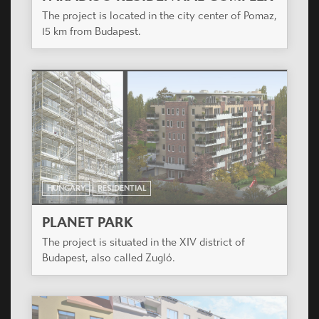
The project is located in the city center of Pomaz,
15 km from Budapest.
HUNGARY
RESIDENTIAL
PLANET PARK
The project is situated in the XIV district of
Budapest, also called Zugló.