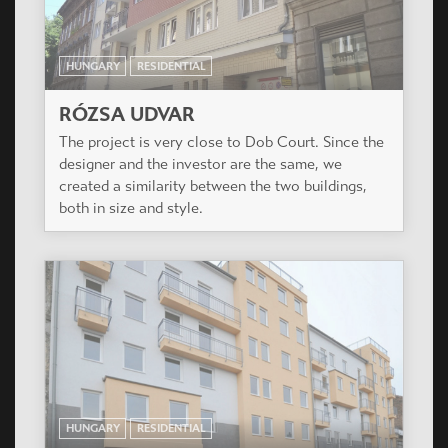
HUNGARY
RESIDENTIAL
RÓZSA UDVAR
The project is very close to Dob Court. Since the
designer and the investor are the same, we
created a similarity between the two buildings,
both in size and style.
HUNGARY
RESIDENTIAL