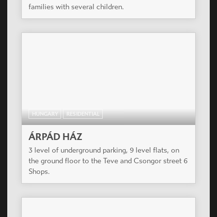
families with several children.
HUNGARY
RESIDENTIAL
ÁRPÁD HÁZ
3 level of underground parking, 9 level flats, on
the ground floor to the Teve and Csongor street 6
Shops.