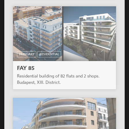
HUNGARY
RESIDENTIAL
FAY 85
Residential building of 82 flats and 2 shops.
Budapest, XIII. District.