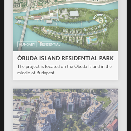
HUNGARY
RESIDENTIAL
ÓBUDA ISLAND RESIDENTIAL PARK
The project is located on the Óbuda Island in the
middle of Budapest.