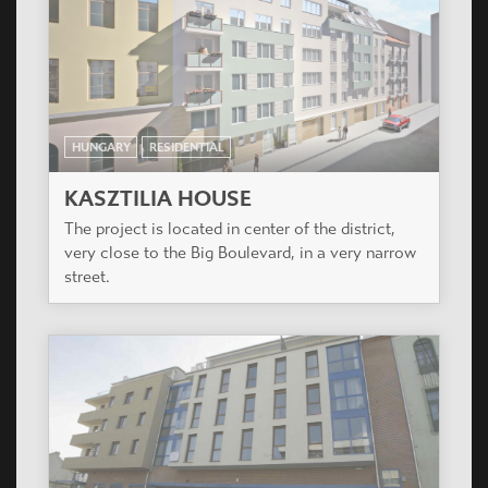
HUNGARY
RESIDENTIAL
KASZTILIA HOUSE
The project is located in center of the district,
very close to the Big Boulevard, in a very narrow
street.