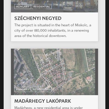
HUNGARY
RESIDENTIAL
SZÉCHENYI NEGYED
The project is situated in the heart of Miskolc, a
city of over 180,000 inhabitants, in a renewing
area of the historical downtown.
HUNGARY
RESIDENTIAL
MADÁRHEGY LAKÓPARK
Madárhegy, a new residential area is under