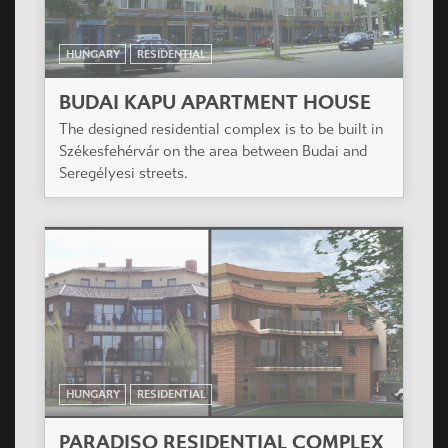
HUNGARY
RESIDENTIAL
BUDAI KAPU APARTMENT HOUSE
The designed residential complex is to be built in
Székesfehérvár on the area between Budai and
Seregélyesi streets.
HUNGARY
RESIDENTIAL
PARADISO RESIDENTIAL COMPLEX