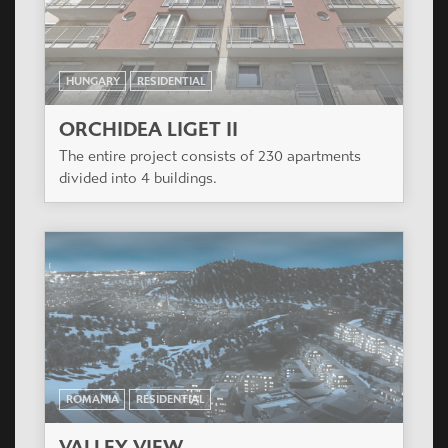
HUNGARY
RESIDENTIAL
ORCHIDEA LIGET II
The entire project consists of 230 apartments
divided into 4 buildings.
ROMANIA
RESIDENTIAL
VALLEY VIEW