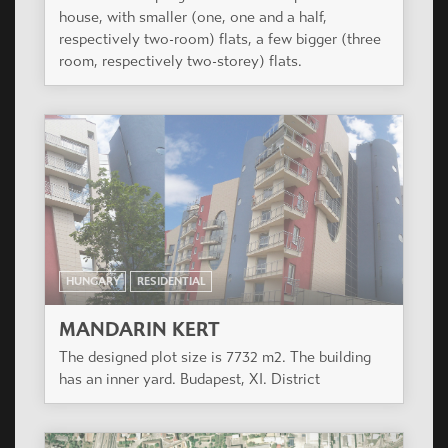
house, with smaller (one, one and a half,
respectively two-room) flats, a few bigger (three
room, respectively two-storey) flats.
HUNGARY
RESIDENTIAL
MANDARIN KERT
The designed plot size is 7732 m2. The building
has an inner yard. Budapest, XI. District