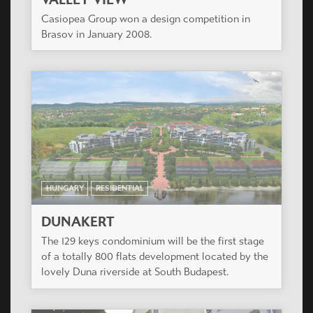
Casiopea Group won a design competition in
Brasov in January 2008.
HUNGARY
RESIDENTIAL
DUNAKERT
The 129 keys condominium will be the first stage
of a totally 800 flats development located by the
lovely Duna riverside at South Budapest.