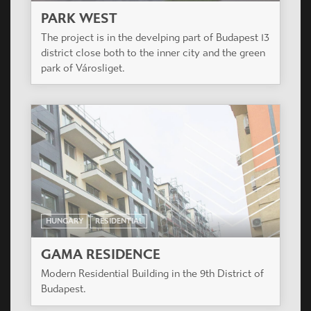
PARK WEST
The project is in the develping part of Budapest 13
district close both to the inner city and the green
park of Városliget.
HUNGARY
RESIDENTIAL
GAMA RESIDENCE
Modern Residential Building in the 9th District of
Budapest.