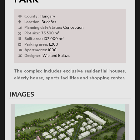
County:
Hungary
Location:
Budaörs
Planning date/status:
Conception
Plot size:
76.300 m²
Built area:
102.000 m²
Parking area:
1.200
Apartments:
1000
Designer:
Wieland Balázs
The complex includes exclusive residential houses,
elderly house, sports facilities and shopping center.
IMAGES