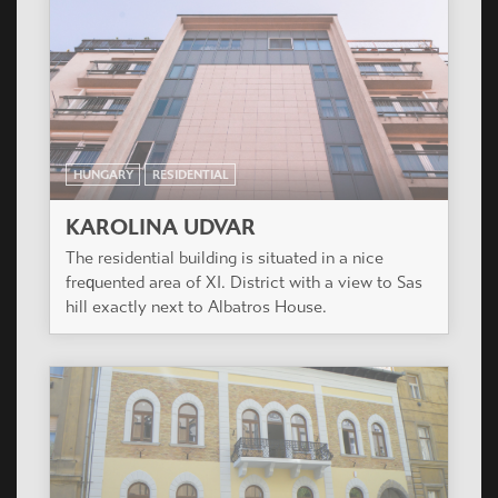
HUNGARY
RESIDENTIAL
KAROLINA UDVAR
The residential building is situated in a nice
frequented area of XI. District with a view to Sas
hill exactly next to Albatros House.