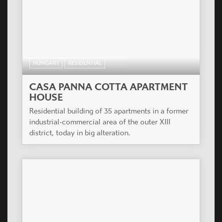
HUNGARY
RESIDENTIAL
CASA PANNA COTTA APARTMENT
HOUSE
Residential building of 35 apartments in a former
industrial-commercial area of the outer XIII
district, today in big alteration.