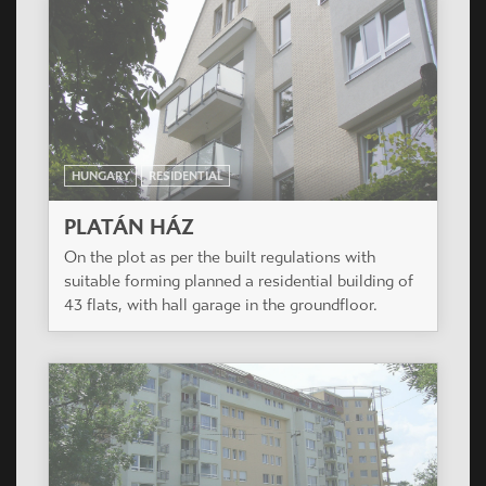
HUNGARY
RESIDENTIAL
PLATÁN HÁZ
On the plot as per the built regulations with
suitable forming planned a residential building of
43 flats, with hall garage in the groundfloor.