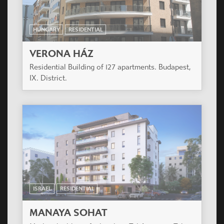
HUNGARY
RESIDENTIAL
VERONA HÁZ
Residential Building of 127 apartments. Budapest,
IX. District.
ISRAEL
RESIDENTIAL
MANAYA SOHAT