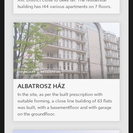
building has 144 various apartments on 7 floors.
HUNGARY
RESIDENTIAL
ALBATROSZ HÁZ
In the site, as per the built prescription with
suitable forming, a close line building of 63 flats
was built, with a basementfloor and with garage
on the groundfloor.