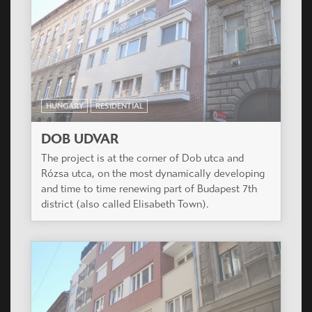
HUNGARY
RESIDENTIAL
DOB UDVAR
The project is at the corner of Dob utca and
Rózsa utca, on the most dynamically developing
and time to time renewing part of Budapest 7th
district (also called Elisabeth Town).