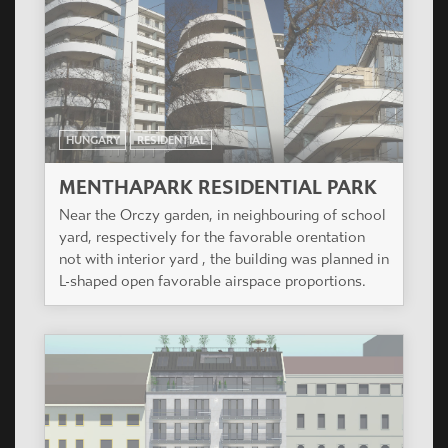
HUNGARY
RESIDENTIAL
MENTHAPARK RESIDENTIAL PARK
Near the Orczy garden, in neighbouring of school
yard, respectively for the favorable orentation
not with interior yard , the building was planned in
L-shaped open favorable airspace proportions.