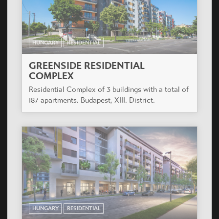
HUNGARY
RESIDENTIAL
GREENSIDE RESIDENTIAL
COMPLEX
Residential Complex of 3 buildings with a total of
187 apartments. Budapest, XIII. District.
HUNGARY
RESIDENTIAL